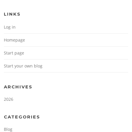
LINKS
Log in
Homepage
Start page
Start your own blog
ARCHIVES
2026
CATEGORIES
Blog