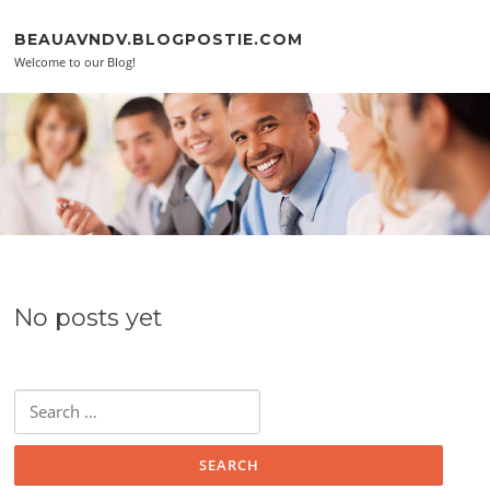
Skip to content
BEAUAVNDV.BLOGPOSTIE.COM
Welcome to our Blog!
No posts yet
Search for: